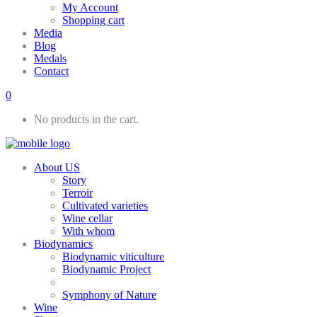
My Account
Shopping cart
Media
Blog
Medals
Contact
0
No products in the cart.
About US
Story
Terroir
Cultivated varieties
Wine cellar
With whom
Biodynamics
Biodynamic viticulture
Biodynamic Project
Symphony of Nature
Wine