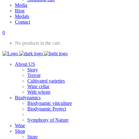
Media
Blog
Medals
Contact
0
No products in the cart.
About US
Story
Terroir
Cultivated varieties
Wine cellar
With whom
Biodynamics
Biodynamic viticulture
Biodynamic Project
Symphony of Nature
Wine
Shop
Store