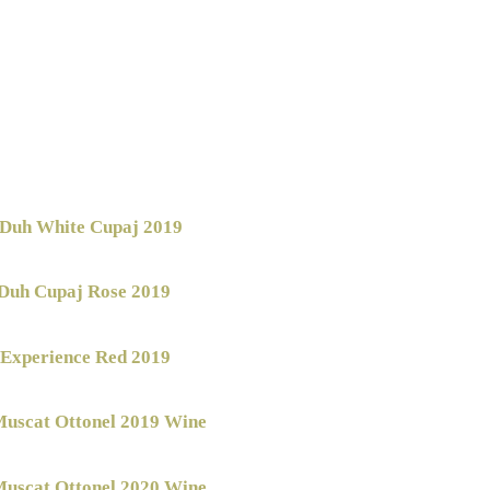
Duh White Cupaj 2019
Duh Cupaj Rose 2019
 Experience Red 2019
uscat Ottonel 2019 Wine
uscat Ottonel 2020 Wine