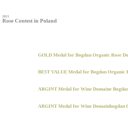
2021
Rose Contest in Poland
GOLD Medal for Bogdan Organic Rose Do
BEST VALUE Medal for Bogdan Organic 
ARGINT Medal for Wine Domaine Bogda
ARGINT Medal for Wine Domainbogdan C