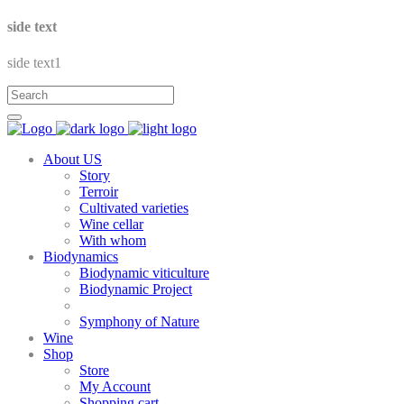
side text
side text1
About US
Story
Terroir
Cultivated varieties
Wine cellar
With whom
Biodynamics
Biodynamic viticulture
Biodynamic Project
Symphony of Nature
Wine
Shop
Store
My Account
Shopping cart