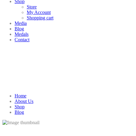
Shop
Store
My Account
Shopping cart
Media
Blog
Medals
Contact
Home
About Us
Shop
Blog