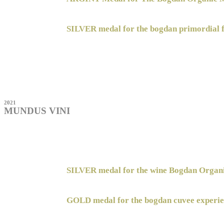
SILVER medal for the bogdan primordial 
2021
MUNDUS VINI
SILVER medal for the wine Bogdan Orga
GOLD medal for the bogdan cuvee experie