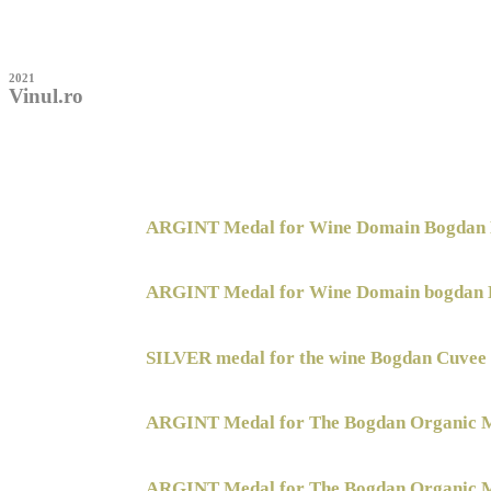
2021
Vinul.ro
ARGINT Medal for Wine Domain Bogdan 
ARGINT Medal for Wine Domain bogdan 
SILVER medal for the wine Bogdan Cuvee
ARGINT Medal for The Bogdan Organic M
ARGINT Medal for The Bogdan Organic M