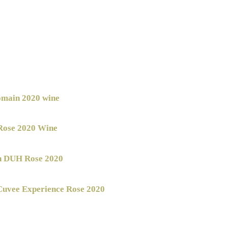
main 2020 wine
Rose 2020 Wine
n DUH Rose 2020
uvee Experience Rose 2020