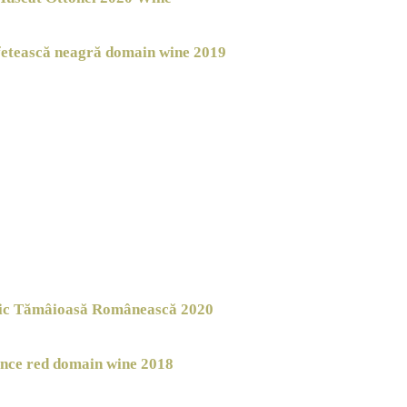
fetească neagră domain wine 2019
nic Tămâioasă Românească 2020
nce red domain wine 2018