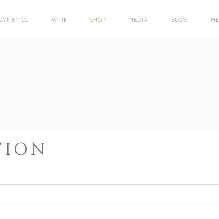
DYNAMICS
WINE
SHOP
MEDIA
BLOG
ME
TION