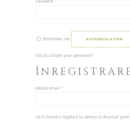
Password
*
Remember me
AUTHENTICATION
Did you forget your password?
ÎNREGISTRAR
Adresă email
*
Va fi trimisă o legătură la adresa ta de email pent