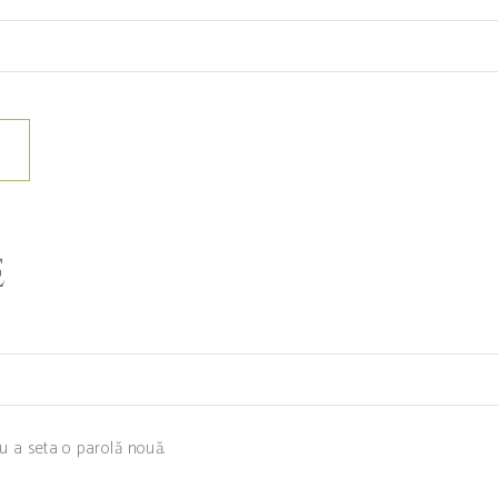
E
ru a seta o parolă nouă.