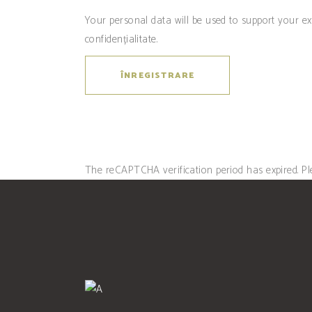
Your personal data will be used to support your e
confidențialitate
.
ÎNREGISTRARE
The reCAPTCHA verification period has expired. Pl