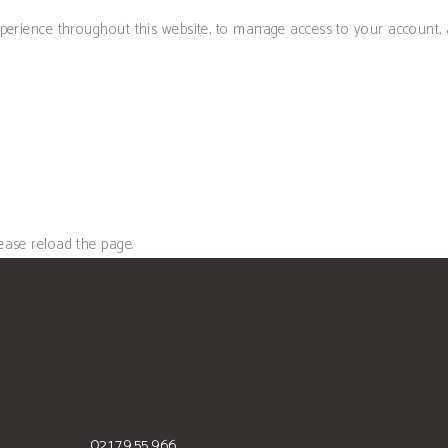
xperience throughout this website, to manage access to your account,
ease reload the page.
021.79.55.966