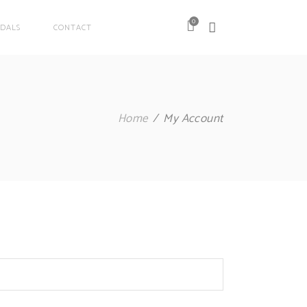
0
DALS
CONTACT
Home
My Account