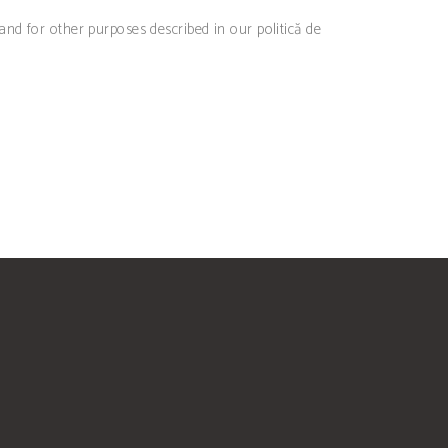
 and for other purposes described in our
politică de