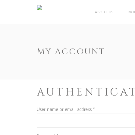
ABOUT US
BIO
MY ACCOUNT
AUTHENTICA
User name or email address
*