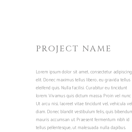
PROJECT NAME
Lorem ipsum dolor sit amet, consectetur adipiscing
elit. Donec maximus tellus libero, eu gravida tellus
eleifend quis. Nulla facilisi. Curabitur eu tincidunt
lorem. Vivamus quis dictum massa. Proin vel nunc 
Ut arcu nisi, laoreet vitae tincidunt vel, vehicula ve
diam. Donec blandit vestibulum felis, quis bibendu
mauris accumsan ut. Praesent fermentum nibh id
tellus pellentesque, ut malesuada nulla dapibus.