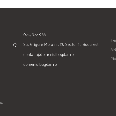
021.79.55.966
Ter
Str. Grigore Mora nr. 13, Sector 1 , Bucuresti
AN
contact@domeniulbogdan.ro
Pl
domeniulbogdan.ro
le