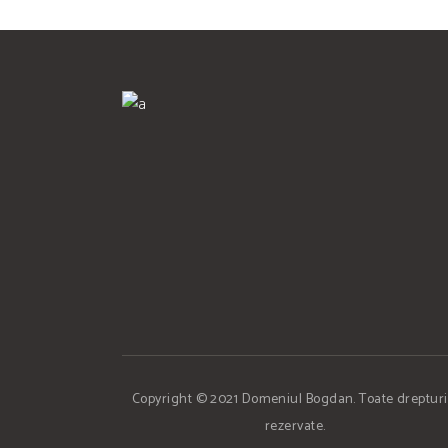
Copyright © 2021 Domeniul Bogdan. Toate drepturi
rezervate.