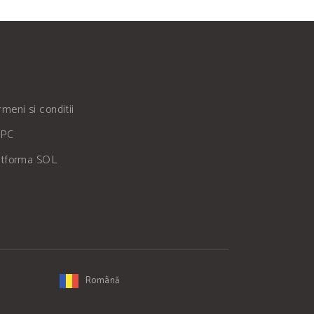
meni si conditii
PC
atforma SOL
Română