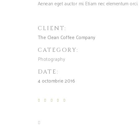
Aenean eget auctor mi. Etiam nec elementum orci.
CLIENT:
The Clean Coffee Company
CATEGORY:
Photography
DATE:
4 octombrie 2016