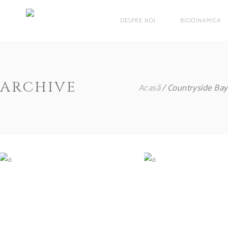
DESPRE NOI
BIODINAMICA
ARCHIVE
Acasă
Countryside Bay
White Wine
Red Wi
Nature
Photograph